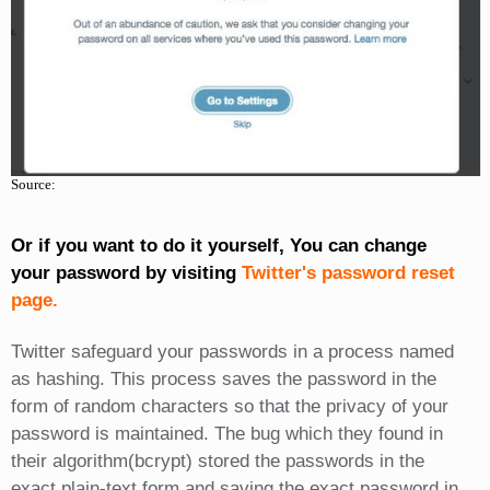
Source:
Or if you want to do it yourself, You can change
your password by visiting
Twitter's password reset
page.
Twitter safeguard your passwords in a process named
as hashing. This process saves the password in the
form of random characters so that the privacy of your
password is maintained. The bug which they found in
their algorithm(bcrypt) stored the passwords in the
exact plain-text form and saving the exact password in