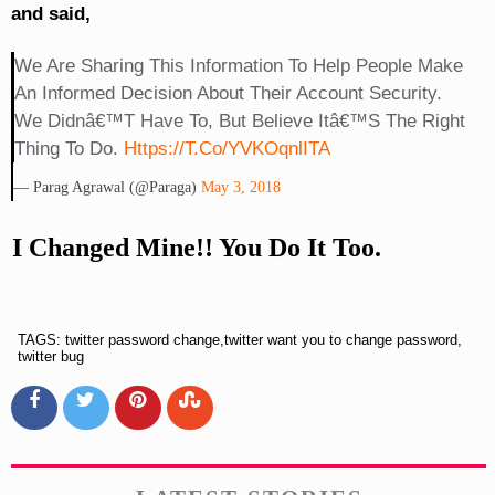
and said,
We Are Sharing This Information To Help People Make
An Informed Decision About Their Account Security.
We Didnâ€™t Have To, But Believe Itâ€™s The Right
Thing To Do.
Https://t.co/yVKOqnlITA
— Parag Agrawal (@paraga)
May 3, 2018
I Changed Mine!! You Do It Too.
TAGS: twitter password change,twitter want you to change password,
twitter bug