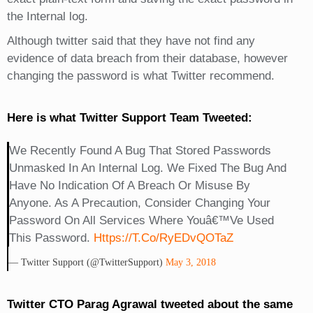
the Internal log.
Although twitter said that they have not find any
evidence of data breach from their database, however
changing the password is what Twitter recommend.
Here is what Twitter Support Team Tweeted:
We Recently Found A Bug That Stored Passwords
Unmasked In An Internal Log. We Fixed The Bug And
Have No Indication Of A Breach Or Misuse By
Anyone. As A Precaution, Consider Changing Your
Password On All Services Where Youâ€™ve Used
This Password.
Https://t.co/RyEDvQOTaZ
— Twitter Support (@TwitterSupport)
May 3, 2018
Twitter CTO Parag Agrawal tweeted about the same