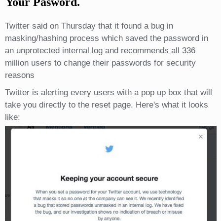
Your Pasword.
Twitter said on Thursday that it found a bug in
masking/hashing process which saved the password in
an unprotected internal log and recommends all 336
million users to change their passwords for security
reasons
Twitter is alerting every users with a pop up box that will
take you directly to the reset page. Here's what it looks
like: