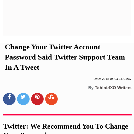
Privacy Policy
Terms And Conditions
Change Your Twitter Account
Password Said Twitter Support Team
In A Tweet
Date: 2018-05-04 14:01:47
By
TabloidXO Writers
Twitter: We Recommend You To Change