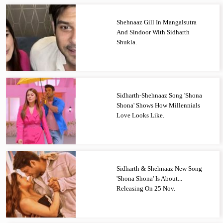
Shehnaaz Gill In Mangalsutra
And Sindoor With Sidharth
Shukla.
Sidharth-Shehnaaz Song 'Shona
Shona' Shows How Millennials
Love Looks Like.
Sidharth & Shehnaaz New Song
'Shona Shona' Is About...
Releasing On 25 Nov.