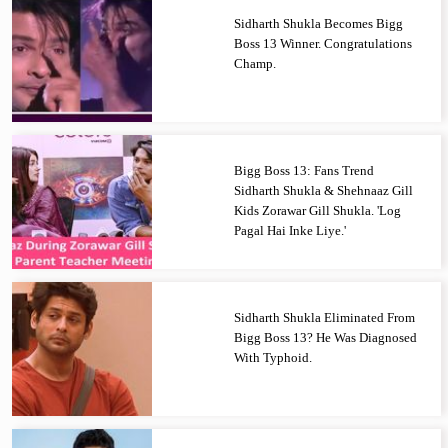
Sidharth Shukla Becomes Bigg
Boss 13 Winner. Congratulations
Champ.
Bigg Boss 13: Fans Trend
Sidharth Shukla & Shehnaaz Gill
Kids Zorawar Gill Shukla. 'Log
Pagal Hai Inke Liye.'
Sidharth Shukla Eliminated From
Bigg Boss 13? He Was Diagnosed
With Typhoid.