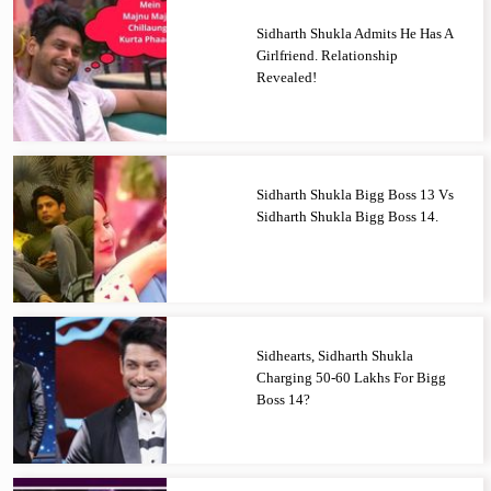
Sidharth Shukla Admits He Has A
Girlfriend. Relationship
Revealed!
Sidharth Shukla Bigg Boss 13 Vs
Sidharth Shukla Bigg Boss 14.
Sidhearts, Sidharth Shukla
Charging 50-60 Lakhs For Bigg
Boss 14?