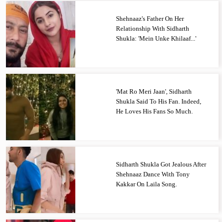
Shehnaaz's Father On Her
Relationship With Sidharth
Shukla: 'Mein Unke Khilaaf...'
'Mat Ro Meri Jaan', Sidharth
Shukla Said To His Fan. Indeed,
He Loves His Fans So Much.
Sidharth Shukla Got Jealous After
Shehnaaz Dance With Tony
Kakkar On Laila Song.