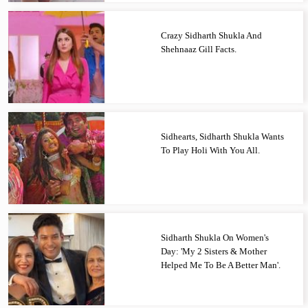
Crazy Sidharth Shukla And
Shehnaaz Gill Facts.
Sidhearts, Sidharth Shukla Wants
To Play Holi With You All.
Sidharth Shukla On Women's
Day: 'My 2 Sisters & Mother
Helped Me To Be A Better Man'.