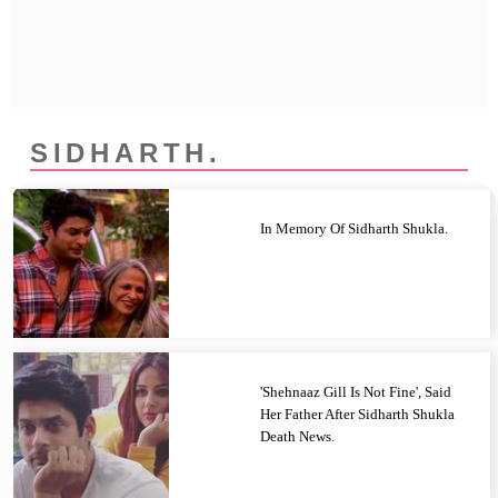
Privacy Policy
Terms And Conditions
SIDHARTH.
In Memory Of Sidharth Shukla.
'Shehnaaz Gill Is Not Fine', Said
Her Father After Sidharth Shukla
Death News.