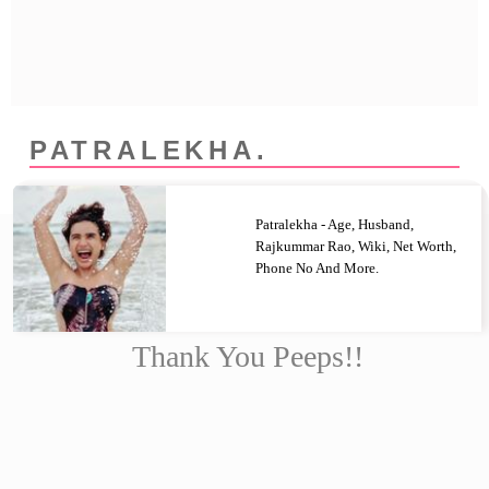
Privacy Policy
Terms And Conditions
PATRALEKHA.
Patralekha - Age, Husband,
Rajkummar Rao, Wiki, Net Worth,
Phone No And More.
Thank You Peeps!!