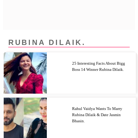
Privacy Policy
Terms And Conditions
RUBINA DILAIK.
25 Interesting Facts About Bigg
Boss 14 Winner Rubina Dilaik.
Rahul Vaidya Wants To Marry
Rubina Dilaik & Date Jasmin
Bhasin.