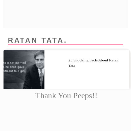
Privacy Policy
Terms And Conditions
RATAN TATA.
25 Shocking Facts About Ratan
Tata.
Thank You Peeps!!