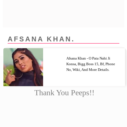
Privacy Policy
Terms And Conditions
AFSANA KHAN.
Afsana Khan - O Pata Nahi Ji
Konsa, Bigg Boss 15, Bf, Phone
No, Wiki, And More Details.
Thank You Peeps!!