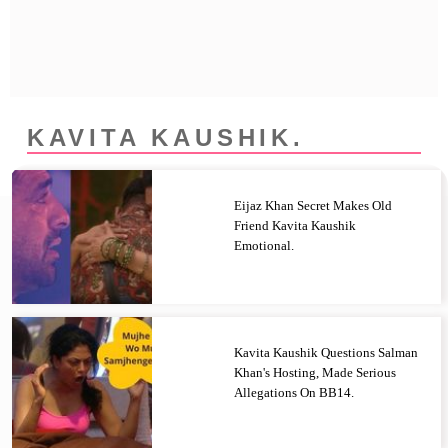
Privacy Policy
Terms And Conditions
KAVITA KAUSHIK.
Eijaz Khan Secret Makes Old
Friend Kavita Kaushik
Emotional.
Kavita Kaushik Questions Salman
Khan's Hosting, Made Serious
Allegations On BB14.