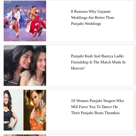
8 Reasons Why Gujarati
Weddings Are Better Than
Punjabi Weddings
Punjabi Kudi And Baniya Ladki
Friendship Is The Match Made In
Heaven!
10 Women Punjabi Singers Who
Will Force You To Dance On
Their Punjabi Beats Thumkas