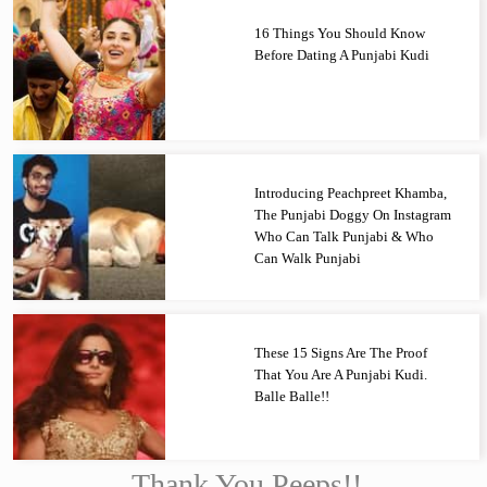
16 Things You Should Know
Before Dating A Punjabi Kudi
Introducing Peachpreet Khamba,
The Punjabi Doggy On Instagram
Who Can Talk Punjabi & Who
Can Walk Punjabi
These 15 Signs Are The Proof
That You Are A Punjabi Kudi.
Balle Balle!!
Thank You Peeps!!