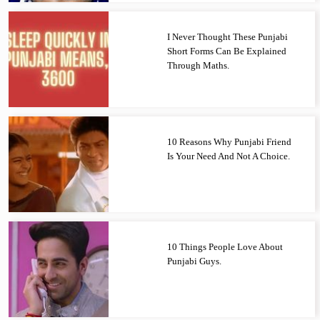
I Never Thought These Punjabi
Short Forms Can Be Explained
Through Maths.
10 Reasons Why Punjabi Friend
Is Your Need And Not A Choice.
10 Things People Love About
Punjabi Guys.