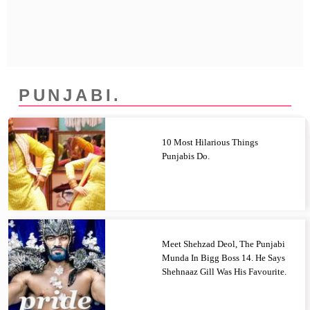
Privacy Policy
Terms And Conditions
PUNJABI.
10 Most Hilarious Things
Punjabis Do.
Meet Shehzad Deol, The Punjabi
Munda In Bigg Boss 14. He Says
Shehnaaz Gill Was His Favourite.