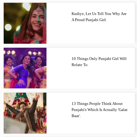
Kudiye, Let Us Tell You Why Are
A Proud Punjabi Girl.
10 Things Only Punjabi Girl Will
Relate To.
13 Things People Think About
Punjabi's Which Is Actually 'Galat
Baat'.